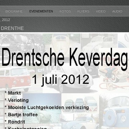
BIOGRAFIE
EVENEMENTEN
FOTOS
FLYERS
VIDEO
AUDIO
, 2012
 DRENTHE