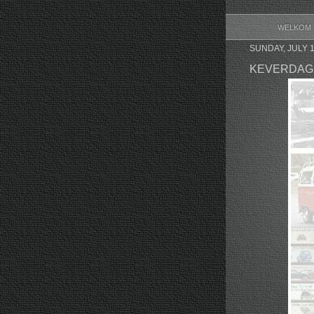
WELKOM
SUNDAY, JULY 1
KEVERDAG