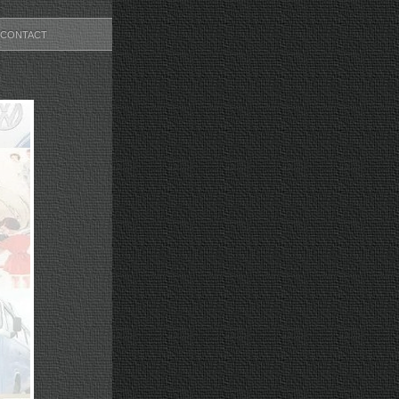
CONTACT