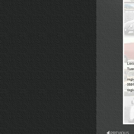
PREVIOUS