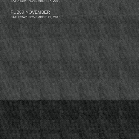
SATURDAY, NOVEMBER 27, 2010
PUB69 NOVEMBER
SATURDAY, NOVEMBER 13, 2010