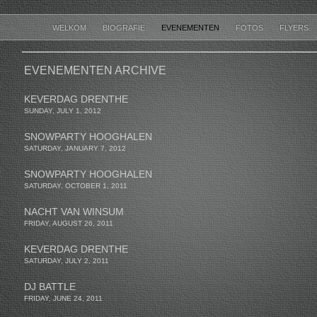
WELKOM
BIOGRAFIE
EVENEMENTEN
FOTOS
FLYERS
EVENEMENTEN ARCHIVE
KEVERDAG DRENTHE
SUNDAY, JULY 1, 2012
SNOWPARTY HOOGHALEN
SATURDAY, JANUARY 7, 2012
SNOWPARTY HOOGHALEN
SATURDAY, OCTOBER 1, 2011
NACHT VAN WINSUM
FRIDAY, AUGUST 26, 2011
KEVERDAG DRENTHE
SATURDAY, JULY 2, 2011
DJ BATTLE
FRIDAY, JUNE 24, 2011