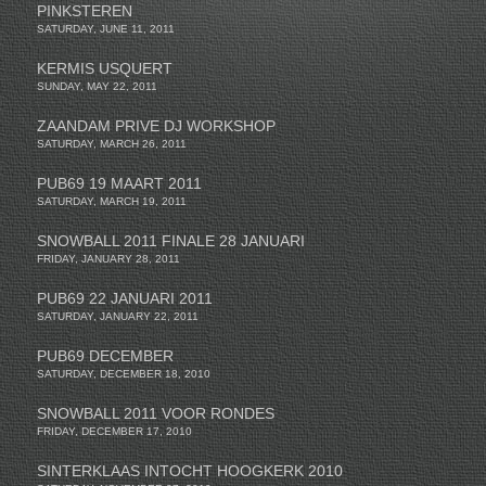
PINKSTEREN
SATURDAY, JUNE 11, 2011
KERMIS USQUERT
SUNDAY, MAY 22, 2011
ZAANDAM PRIVE DJ WORKSHOP
SATURDAY, MARCH 26, 2011
PUB69 19 MAART 2011
SATURDAY, MARCH 19, 2011
SNOWBALL 2011 FINALE 28 JANUARI
FRIDAY, JANUARY 28, 2011
PUB69 22 JANUARI 2011
SATURDAY, JANUARY 22, 2011
PUB69 DECEMBER
SATURDAY, DECEMBER 18, 2010
SNOWBALL 2011 VOOR RONDES
FRIDAY, DECEMBER 17, 2010
SINTERKLAAS INTOCHT HOOGKERK 2010